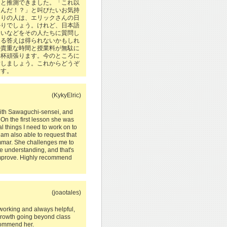
とと推測できました。「これ以
うんだ！？」と叫びたいお気持
周りの人は、エリックさんの日
かりでしょう。けれど、日本語
違いなどをその人たちに質問し
きる答えは得られないかもしれ
の貴重な時間と授業料が無駄に
一杯頑張ります。今のところに
指しましょう。これからどうぞ
ます。
(KykyElric)
with Sawaguchi-sensei, and
 On the first lesson she was
l things I need to work on to
am also able to request that
mmar. She challenges me to
e understanding, and that's
improve. Highly recommend
(joaotales)
working and always helpful,
 growth going beyond class
ecommend her.