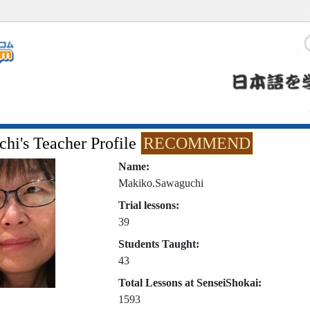
hi's Teacher Profile
RECOMMEND
Name:
Makiko.Sawaguchi
Trial lessons:
39
Students Taught:
43
Total Lessons at SenseiShokai:
1593