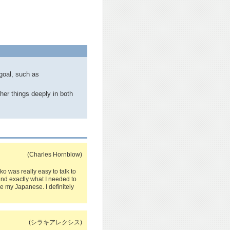
goal, such as
her things deeply in both
(Charles Hornblow)
iko was really easy to talk to
nd exactly what I needed to
e my Japanese. I definitely
(シラキアレクシス)