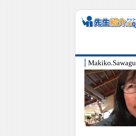
Makiko.Sawaguc