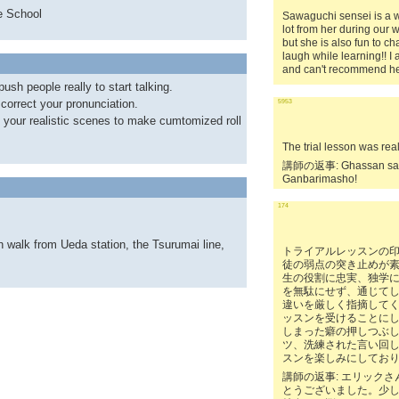
e School
Sawaguchi sensei is a wo
lot from her during our w
but she is also fun to 
laugh while learning!! I
and can't recommend he
ush people really to start talking.
correct your pronunciation.
5953
p your realistic scenes to make cumtomized roll
The trial lesson was rea
講師の返事: Ghassan san,
Ganbarimasho!
174
n walk from Ueda station, the Tsurumai line,
トライアルレッスンの
徒の弱点の突き止めが
生の役割に忠実、独学
を無駄にせず、通じて
違いを厳しく指摘して
ッスンを受けることに
しまった癖の押しつぶ
ツ、洗練された言い回
スンを楽しみにしてお
講師の返事: エリック
とうございました。少