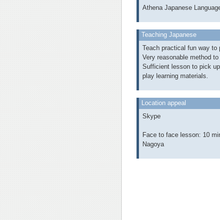
Athena Japanese Languag
Teaching Japanese
Teach practical fun way to p
Very reasonable method to 
Sufficient lesson to pick u
play learning materials.
Location appeal
Skype
Face to face lesson: 10 mi
Nagoya