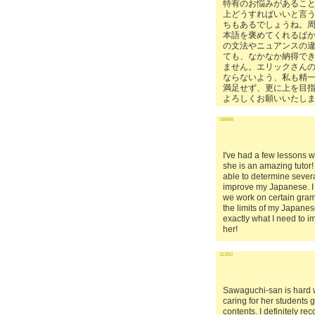
特有のお悩みがあるこ
上どうすればいいと言
ちもあるでしょうね。
本語を褒めてくれるば
の文法やニュアンスの
ても、なかなか納得で
ません。エリックさん
ならないよう、私も精
満足せず、更に上を目
よろしくお願いいたし
16668
I've had a few lessons 
she is an amazing tutor!
able to determine severa
improve my Japanese. I 
we work on certain gra
the limits of my Japanes
exactly what I need to 
her!
11350
Sawaguchi-san is hard 
caring for her students
contents. I definitely r