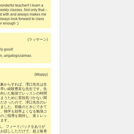
nderful teacher!! I learn a
eekly classes. Not only that --
chat with and always makes me
 always look forward to class
r enough :)
(ラッサーン)
lly good!
 arigatogozaimas.
(Moppy)
印象からすれば、澤口先生は生
素早い経験豊富な先生です。先
に向いた勉強でレッスンの時間
しまうために普段気づかない間
くださったので、澤口先生のレ
しました。初級のときにできて
し、独学も効率よくなる勉強コ
しのご指導を期待し、第１レッ
ります。
さん、フィードバックをありが
しお話ししただけで、超上級者