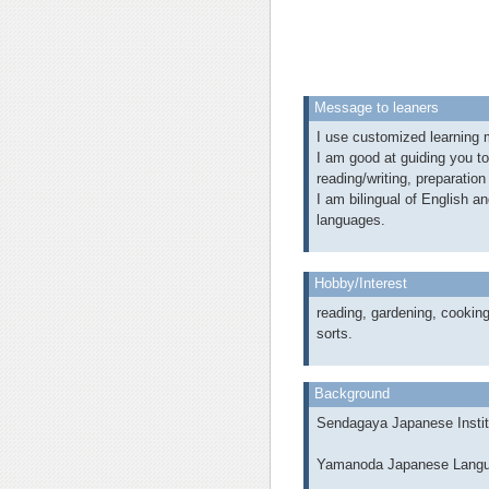
Message to leaners
I use customized learning m
I am good at guiding you t
reading/writing, preparation
I am bilingual of English a
languages.
Hobby/Interest
reading, gardening, cooking
sorts.
Background
Sendagaya Japanese Instit
Yamanoda Japanese Langu