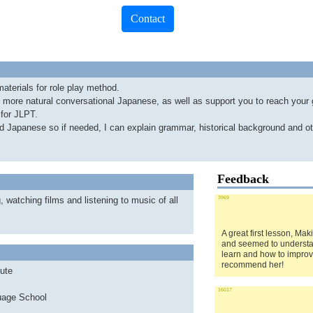
Contact
aterials for role play method.
o more natural conversational Japanese, as well as support you to reach your 
 for JLPT.
nd Japanese so if needed, I can explain grammar, historical background and ot
Feedback
, watching films and listening to music of all
3969
A great first lesson, Mak
and seemed to understa
learn and how to improv
recommend her!
ute
16017
age School