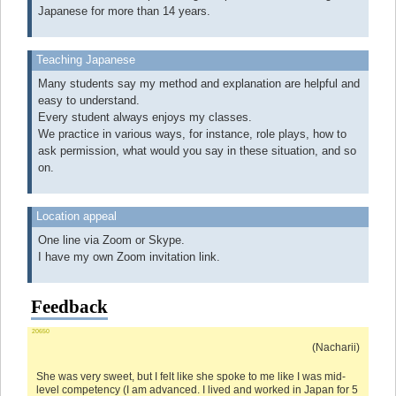
Japanese for more than 14 years.
Teaching Japanese
Many students say my method and explanation are helpful and
easy to understand.
Every student always enjoys my classes.
We practice in various ways, for instance, role plays, how to
ask permission, what would you say in these situation, and so
on.
Location appeal
One line via Zoom or Skype.
I have my own Zoom invitation link.
Feedback
20650
(Nacharii)
She was very sweet, but I felt like she spoke to me like I was mid-
level competency (I am advanced. I lived and worked in Japan for 5