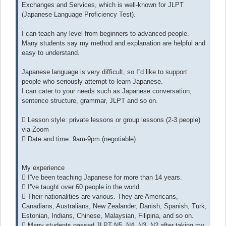
Exchanges and Services, which is well-known for JLPT
(Japanese Language Proficiency Test).
I can teach any level from beginners to advanced people.
Many students say my method and explanation are helpful and
easy to understand.
Japanese language is very difficult, so I''d like to support
people who seriously attempt to learn Japanese.
I can cater to your needs such as Japanese conversation,
sentence structure, grammar, JLPT and so on.
 Lesson style: private lessons or group lessons (2-3 people)
via Zoom
 Date and time: 9am-9pm (negotiable)
My experience
 I''ve been teaching Japanese for more than 14 years.
 I''ve taught over 60 people in the world.
 Their nationalities are various. They are Americans,
Canadians, Australians, New Zealander, Danish, Spanish, Turk,
Estonian, Indians, Chinese, Malaysian, Filipina, and so on.
 Many students passed JLPT N5, N4, N3, N2 after taking my