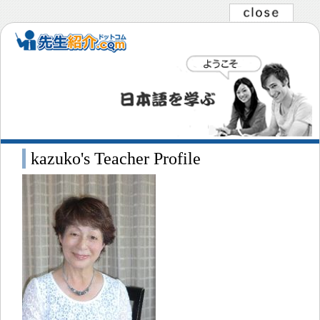
kazuko's Teacher Profile