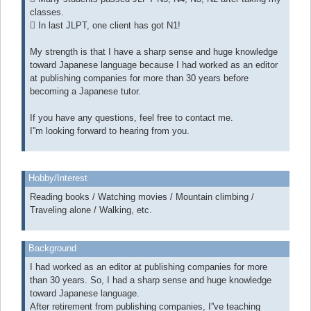
classes.
 In last JLPT, one client has got N1!
My strength is that I have a sharp sense and huge knowledge
toward Japanese language because I had worked as an editor
at publishing companies for more than 30 years before
becoming a Japanese tutor.
If you have any questions, feel free to contact me.
I''m looking forward to hearing from you.
Hobby/Interest
Reading books / Watching movies / Mountain climbing /
Traveling alone / Walking, etc.
Background
I had worked as an editor at publishing companies for more
than 30 years. So, I had a sharp sense and huge knowledge
toward Japanese language.
After retirement from publishing companies, I''ve teaching