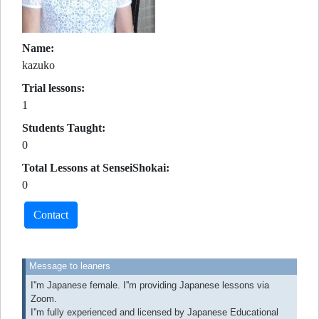
Name:
kazuko
Trial lessons:
1
Students Taught:
0
Total Lessons at SenseiShokai:
0
Contact
Message to leaners
I''m Japanese female. I''m providing Japanese lessons via
Zoom.
I''m fully experienced and licensed by Japanese Educational