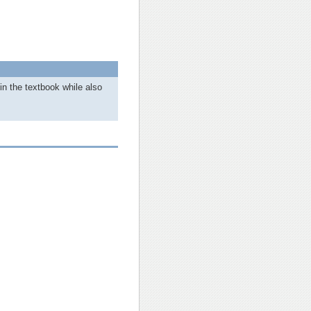
in the textbook while also