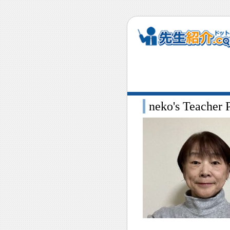
neko's Teacher P