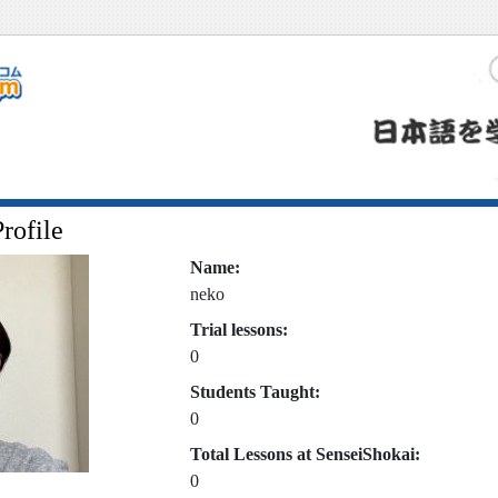
rofile
Name:
neko
Trial lessons:
0
Students Taught:
0
Total Lessons at SenseiShokai:
0