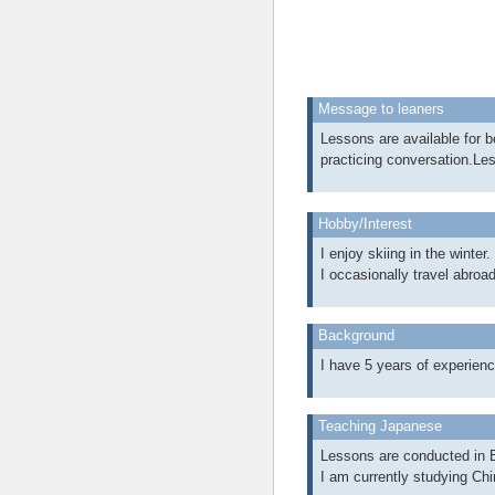
Message to leaners
Lessons are available for b
practicing conversation.Le
Hobby/Interest
I enjoy skiing in the winter.
I occasionally travel abroad
Background
I have 5 years of experienc
Teaching Japanese
Lessons are conducted in E
I am currently studying Chin