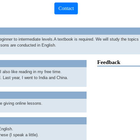
Contact
eginner to intermediate levels.A textbook is required. We will study the topics 
ssons are conducted in English.
Feedback
 I also like reading in my free time.
. Last year, I went to India and China.
e giving online lessons.
nglish.
ese (I speak a little).